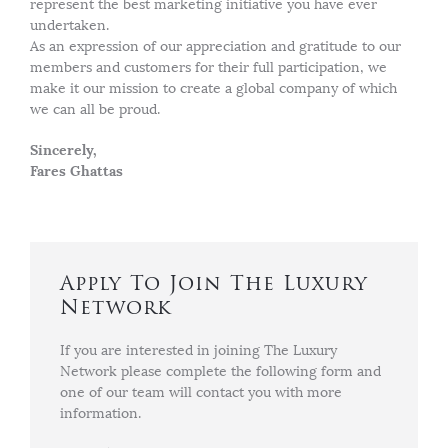
represent the best marketing initiative you have ever
undertaken.
As an expression of our appreciation and gratitude to our
members and customers for their full participation, we
make it our mission to create a global company of which
we can all be proud.
Sincerely,
Fares Ghattas
Apply To Join The Luxury
Network
If you are interested in joining The Luxury
Network please complete the following form and
one of our team will contact you with more
information.