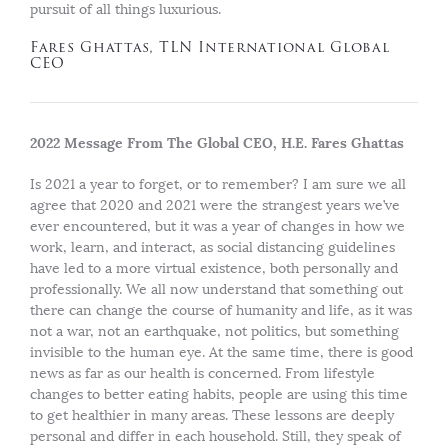
pursuit of all things luxurious.
Fares Ghattas, TLN International Global
CEO
2022 Message From The Global CEO, H.E. Fares Ghattas
Is 2021 a year to forget, or to remember? I am sure we all
agree that 2020 and 2021 were the strangest years we’ve
ever encountered, but it was a year of changes in how we
work, learn, and interact, as social distancing guidelines
have led to a more virtual existence, both personally and
professionally. We all now understand that something out
there can change the course of humanity and life, as it was
not a war, not an earthquake, not politics, but something
invisible to the human eye. At the same time, there is good
news as far as our health is concerned. From lifestyle
changes to better eating habits, people are using this time
to get healthier in many areas. These lessons are deeply
personal and differ in each household. Still, they speak of