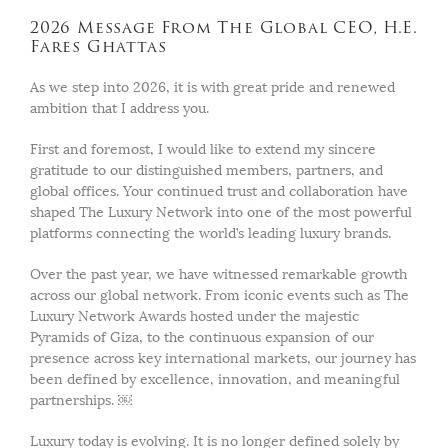
2026 Message From The Global CEO, H.E.
Fares Ghattas
As we step into 2026, it is with great pride and renewed
ambition that I address you.
First and foremost, I would like to extend my sincere
gratitude to our distinguished members, partners, and
global offices. Your continued trust and collaboration have
shaped The Luxury Network into one of the most powerful
platforms connecting the world’s leading luxury brands.
Over the past year, we have witnessed remarkable growth
across our global network. From iconic events such as The
Luxury Network Awards hosted under the majestic
Pyramids of Giza, to the continuous expansion of our
presence across key international markets, our journey has
been defined by excellence, innovation, and meaningful
partnerships. ￼
Luxury today is evolving. It is no longer defined solely by