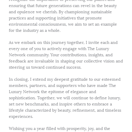
ensuring that future generations can revel in the beauty
and opulence we cherish. By championing sustainable
practices and supporting initiatives that promote
environmental consciousness, we aim to set an example
for the industry as a whole.
As we embark on this journey together, I invite each and
every one of you to actively engage with The Luxury
Network community. Your contributions, insights, and
feedback are invaluable in shaping our collective vision and
steering us toward continued success.
In closing, I extend my deepest gratitude to our esteemed
members, partners, and supporters who have made The
Luxury Network the epitome of elegance and
sophistication. Together, we will continue to define luxury,
set new benchmarks, and inspire others to embrace a
lifestyle characterized by beauty, refinement, and timeless
experiences.
Wishing you a year filled with prosperity, joy, and the