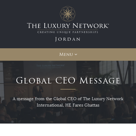
Jordan
Menu
Global CEO Message
A message from the Global CEO of The Luxury Network
International, HE Fares Ghattas