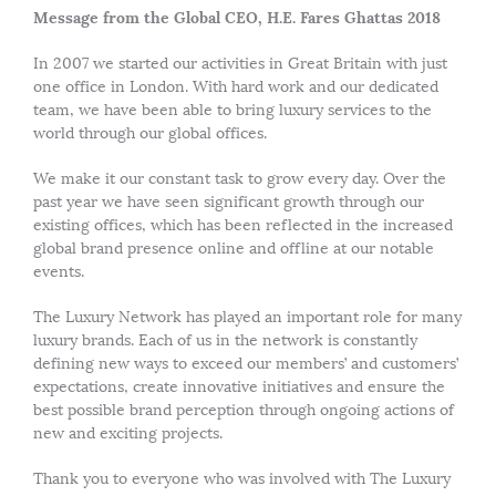
Message from the Global CEO, H.E. Fares Ghattas 2018
In 2007 we started our activities in Great Britain with just
one office in London. With hard work and our dedicated
team, we have been able to bring luxury services to the
world through our global offices.
We make it our constant task to grow every day. Over the
past year we have seen significant growth through our
existing offices, which has been reflected in the increased
global brand presence online and offline at our notable
events.
The Luxury Network has played an important role for many
luxury brands. Each of us in the network is constantly
defining new ways to exceed our members’ and customers’
expectations, create innovative initiatives and ensure the
best possible brand perception through ongoing actions of
new and exciting projects.
Thank you to everyone who was involved with The Luxury