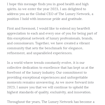
I hope this message finds you in good health and high
spirits. As we enter the year 2023, I am delighted to
address you as the Global CEO of The Luxury Network, a
position I hold with immense pride and gratitude.
First and foremost, I would like to extend my heartfelt
appreciation to each and every one of you for being part of
this exceptional network of luxury professionals, brands,
and connoisseurs. Together, we have created a vibrant
community that sets the benchmark for elegance,
refinement, and unparalleled experiences.
In a world where trends constantly evolve, it is our
collective dedication to excellence that has kept us at the
forefront of the luxury industry. Our commitment to
providing exceptional experiences and unforgettable
moments remains unwavering. As we move forward into
2023, I assure you that we will continue to uphold the
highest standards of quality, exclusivity, and innovation.
Throughout the years, The Luxury Network has become a