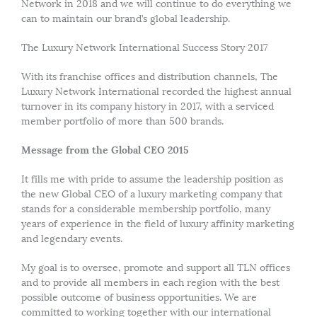
Network in 2018 and we will continue to do everything we
can to maintain our brand’s global leadership.
The Luxury Network International Success Story 2017
With its franchise offices and distribution channels, The
Luxury Network International recorded the highest annual
turnover in its company history in 2017, with a serviced
member portfolio of more than 500 brands.
Message from the Global CEO 2015
It fills me with pride to assume the leadership position as
the new Global CEO of a luxury marketing company that
stands for a considerable membership portfolio, many
years of experience in the field of luxury affinity marketing
and legendary events.
My goal is to oversee, promote and support all TLN offices
and to provide all members in each region with the best
possible outcome of business opportunities. We are
committed to working together with our international