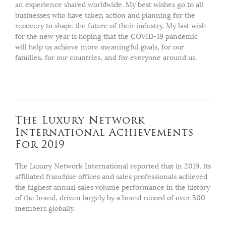
an experience shared worldwide. My best wishes go to all
businesses who have taken action and planning for the
recovery to shape the future of their industry. My last wish
for the new year is hoping that the COVID-19 pandemic
will help us achieve more meaningful goals, for our
families, for our countries, and for everyone around us.
The Luxury Network
International Achievements
For 2019
The Luxury Network International reported that in 2019, its
affiliated franchise offices and sales professionals achieved
the highest annual sales volume performance in the history
of the brand, driven largely by a brand record of over 500
members globally.