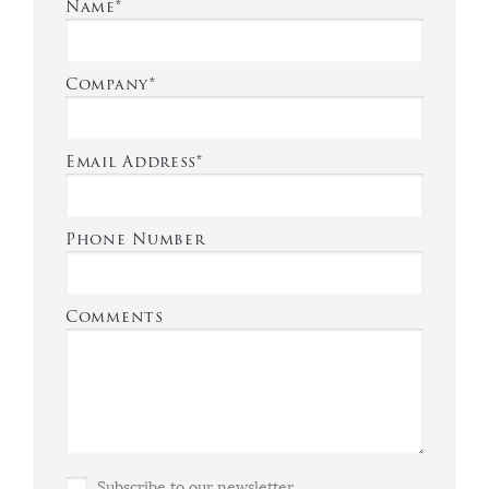
Name*
Company*
Email Address*
Phone Number
Comments
Subscribe to our newsletter