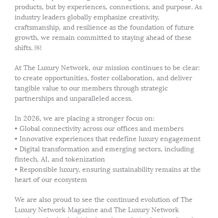
products, but by experiences, connections, and purpose. As
industry leaders globally emphasize creativity,
craftsmanship, and resilience as the foundation of future
growth, we remain committed to staying ahead of these
shifts. ￼
At The Luxury Network, our mission continues to be clear:
to create opportunities, foster collaboration, and deliver
tangible value to our members through strategic
partnerships and unparalleled access.
In 2026, we are placing a stronger focus on:
• Global connectivity across our offices and members
• Innovative experiences that redefine luxury engagement
• Digital transformation and emerging sectors, including
fintech, AI, and tokenization
• Responsible luxury, ensuring sustainability remains at the
heart of our ecosystem
We are also proud to see the continued evolution of The
Luxury Network Magazine and The Luxury Network