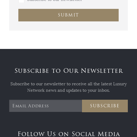
SUBMIT
Subscribe to Our Newsletter
Subscribe to our newsletter to receive all the latest Luxury
Network news and updates to your inbox.
SUBSCRIBE
Follow Us on Social Media