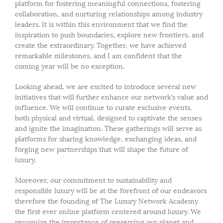
platform for fostering meaningful connections, fostering
collaboration, and nurturing relationships among industry
leaders. It is within this environment that we find the
inspiration to push boundaries, explore new frontiers, and
create the extraordinary. Together, we have achieved
remarkable milestones, and I am confident that the
coming year will be no exception.
Looking ahead, we are excited to introduce several new
initiatives that will further enhance our network’s value and
influence. We will continue to curate exclusive events,
both physical and virtual, designed to captivate the senses
and ignite the imagination. These gatherings will serve as
platforms for sharing knowledge, exchanging ideas, and
forging new partnerships that will shape the future of
luxury.
Moreover, our commitment to sustainability and
responsible luxury will be at the forefront of our endeavors
therefore the founding of The Luxury Network Academy
the first ever online platform centered around luxury. We
recognize the importance of preserving our planet and