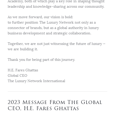
Academy, both of which play a key role in shaping thought
leadership and knowledge-sharing across our community.
As we move forward, our vision is bold:
to further position The Luxury Network not only as a
connector of brands, but as a global authority in luxury
business development and strategic collaboration.
Together, we are not just witnessing the future of luxury —
we are building it.
Thank you for being part of this journey.
H.E. Fares Ghattas
Global CEO
The Luxury Network International
2023 Message From The Global
CEO, H.E. Fares Ghattas