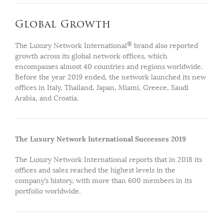
Global Growth
®
The Luxury Network International
brand also reported
growth across its global network offices, which
encompasses almost 40 countries and regions worldwide.
Before the year 2019 ended, the network launched its new
offices in Italy, Thailand, Japan, Miami, Greece, Saudi
Arabia, and Croatia.
The Luxury Network International Successes 2019
The Luxury Network International reports that in 2018 its
offices and sales reached the highest levels in the
company’s history, with more than 600 members in its
portfolio worldwide.