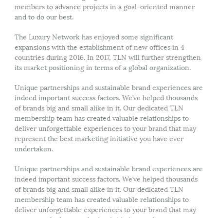
members to advance projects in a goal-oriented manner
and to do our best.
The Luxury Network has enjoyed some significant
expansions with the establishment of new offices in 4
countries during 2016. In 2017, TLN will further strengthen
its market positioning in terms of a global organization.
Unique partnerships and sustainable brand experiences are
indeed important success factors. We’ve helped thousands
of brands big and small alike in it. Our dedicated TLN
membership team has created valuable relationships to
deliver unforgettable experiences to your brand that may
represent the best marketing initiative you have ever
undertaken.
Unique partnerships and sustainable brand experiences are
indeed important success factors. We’ve helped thousands
of brands big and small alike in it. Our dedicated TLN
membership team has created valuable relationships to
deliver unforgettable experiences to your brand that may