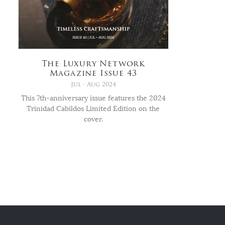
The Luxury Network
Magazine Issue 43
Jul - Aug 2024
This 7th-anniversary issue features the 2024
Trinidad Cabildos Limited Edition on the
cover.