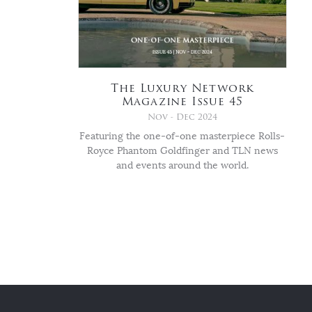
The Luxury Network
Magazine Issue 45
Nov - Dec 2024
Featuring the one-of-one masterpiece Rolls-
Royce Phantom Goldfinger and TLN news
and events around the world.