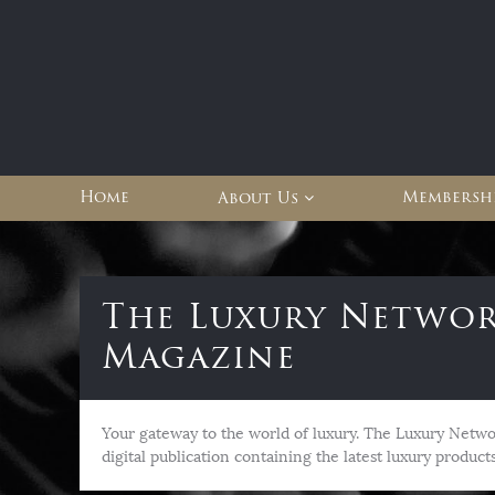
Home
Membershi
About Us
The Luxury Netwo
Magazine
Your gateway to the world of luxury. The Luxury Netwo
digital publication containing the latest luxury products