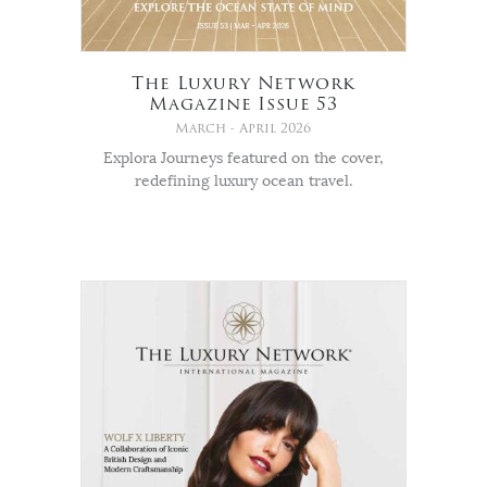
The Luxury Network
Magazine Issue 53
March - April 2026
Explora Journeys featured on the cover,
redefining luxury ocean travel.