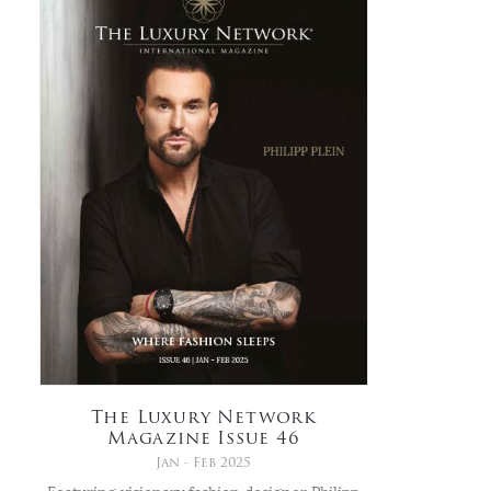
The Luxury Network
Magazine Issue 46
Jan - Feb 2025