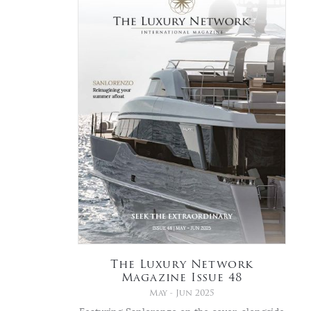
The Luxury Network
Magazine Issue 48
May - Jun 2025