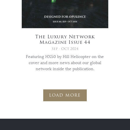
The Luxury Network
Magazine Issue 44
Sep - Oct 2024
Featuring HX50 by Hill Helicopter on the
cover and more news about our global
network inside the publication.
LOAD MORE