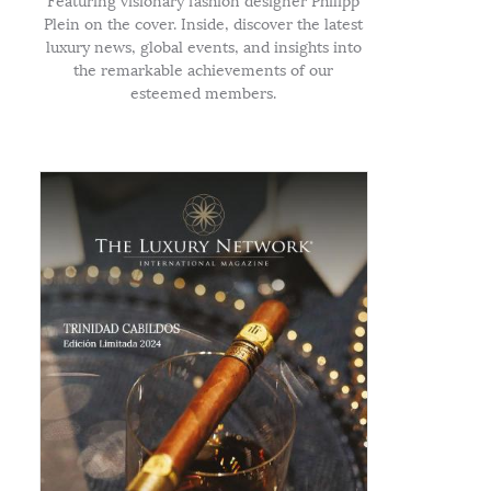
Featuring visionary fashion designer Philipp
Plein on the cover. Inside, discover the latest
luxury news, global events, and insights into
the remarkable achievements of our
esteemed members.