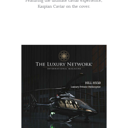
Featuring the ultimate caviar experience,
Kaspian Caviar on the cover.