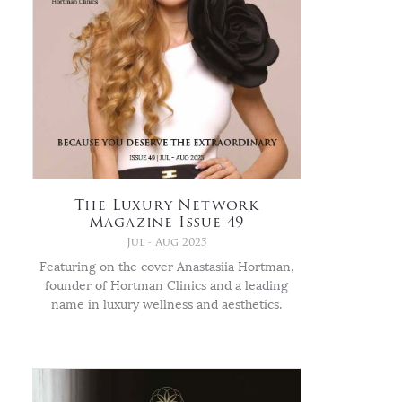
The Luxury Network
Magazine Issue 49
Jul - Aug 2025
Featuring on the cover Anastasiia Hortman,
founder of Hortman Clinics and a leading
name in luxury wellness and aesthetics.