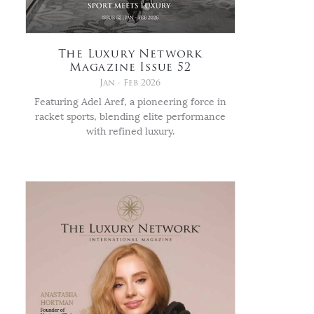
The Luxury Network
Magazine Issue 52
Jan - Feb 2026
Featuring Adel Aref, a pioneering force in
racket sports, blending elite performance
with refined luxury.