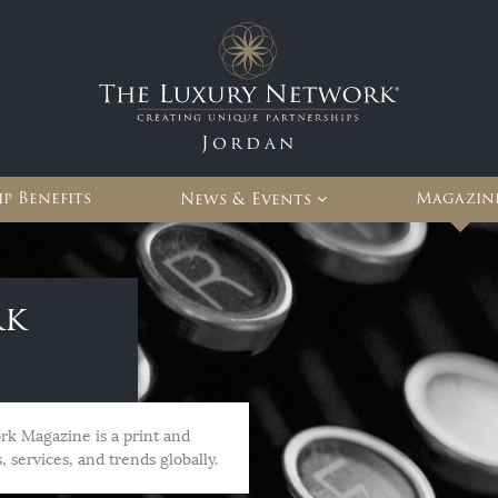
Jordan
p Benefits
Magazin
News & Events
rk
rk Magazine is a print and
, services, and trends globally.