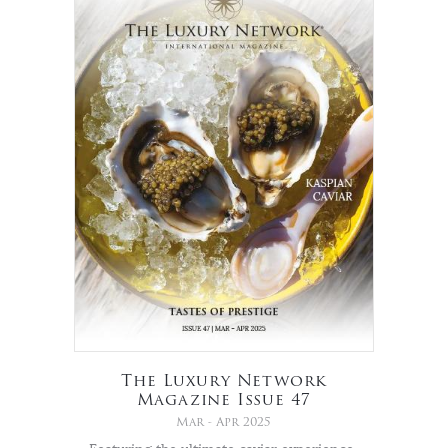
The Luxury Network
Magazine Issue 47
Mar - Apr 2025