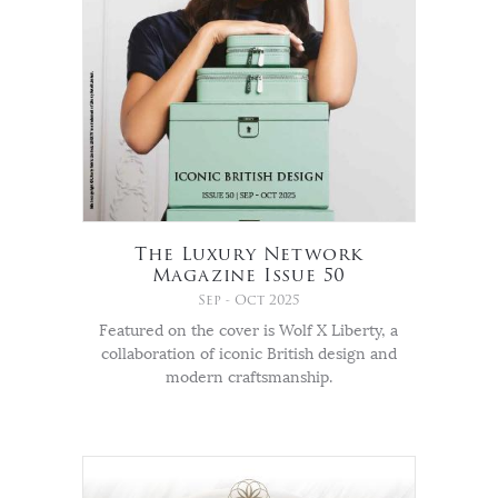
The Luxury Network
Magazine Issue 50
Sep - Oct 2025
Featured on the cover is Wolf X Liberty, a
collaboration of iconic British design and
modern craftsmanship.