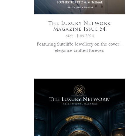
The Luxury Network
Magazine Issue 54
May - Jun 2026
Featuring Sutcliffe Jewellery on the cover—
elegance crafted forever.