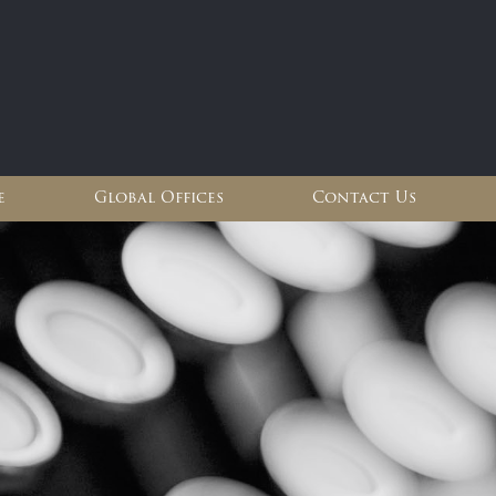
e
Global Offices
Contact Us