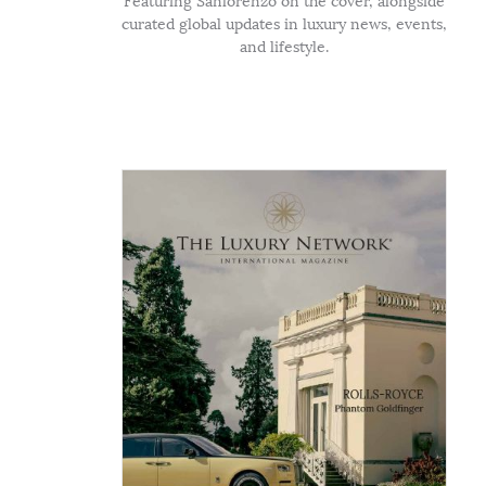
Featuring Sanlorenzo on the cover, alongside
curated global updates in luxury news, events,
and lifestyle.