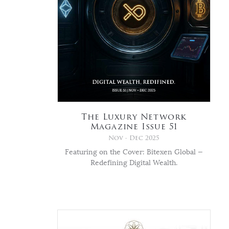
The Luxury Network
Magazine Issue 51
Nov - Dec 2025
Featuring on the Cover: Bitexen Global —
Redefining Digital Wealth.