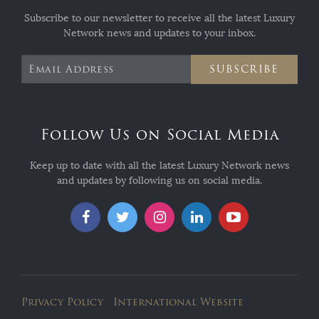
Subscribe to our newsletter to receive all the latest Luxury
Network news and updates to your inbox.
SUBSCRIBE
Follow Us on Social Media
Keep up to date with all the latest Luxury Network news
and updates by following us on social media.
Privacy Policy
International Website