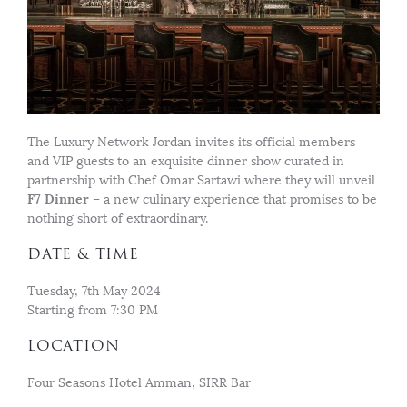
The Luxury Network Jordan invites its official members
and VIP guests to an exquisite dinner show curated in
partnership with Chef Omar Sartawi where they will unveil
F7 Dinner
– a new culinary experience that promises to be
nothing short of extraordinary.
DATE & TIME
Tuesday, 7th May 2024
Starting from 7:30 PM
LOCATION
Four Seasons Hotel Amman, SIRR Bar