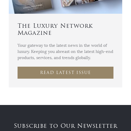
The Luxury Network
Magazine
Your gateway to the latest news in the world of
luxury. Keeping you abreast on the latest high-end
products, services, and trends globally.
READ LATEST ISSUE
Subscribe to Our Newsletter