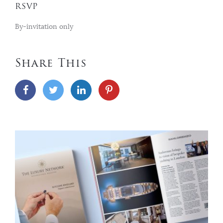
RSVP
By-invitation only
Share This