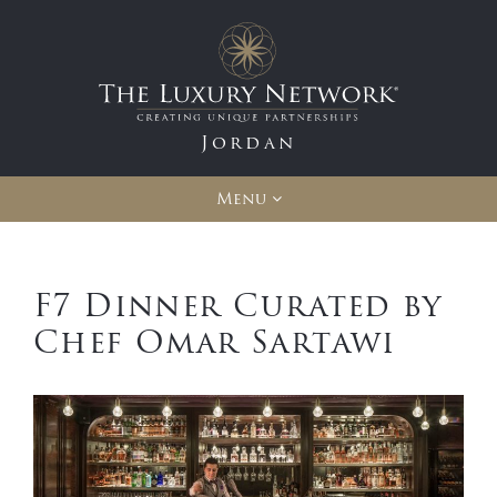
Jordan
Menu
F7 Dinner Curated by
Chef Omar Sartawi